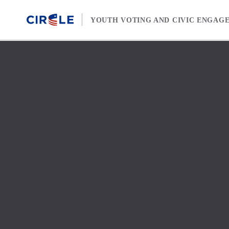
Skip to content
YOUTH VOTING AND CIVIC ENGAG