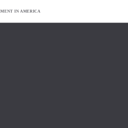
EMENT IN AMERICA