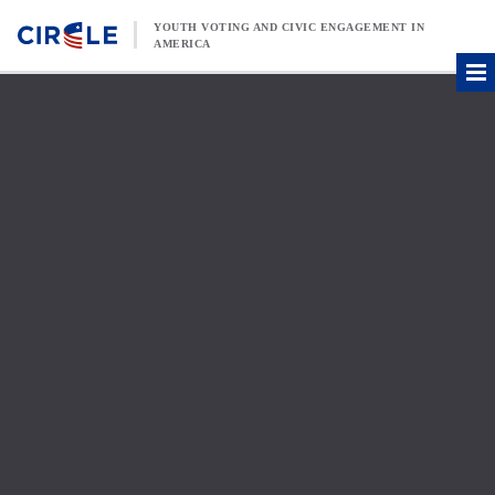
Skip to content
YOUTH VOTING AND CIVIC ENGAGEMENT IN
AMERICA