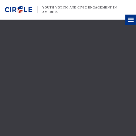
Skip to content
YOUTH VOTING AND CIVIC ENGAGEMENT IN
AMERICA