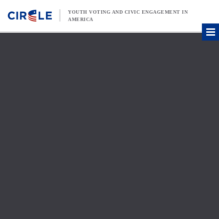
Skip to content
YOUTH VOTING AND CIVIC ENGAGEMENT IN
AMERICA