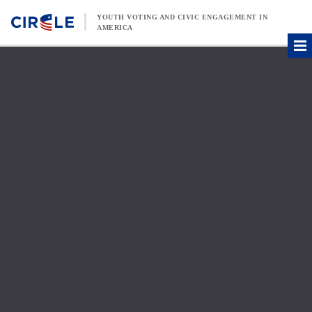
Skip to content
YOUTH VOTING AND CIVIC ENGAGEMENT IN
AMERICA