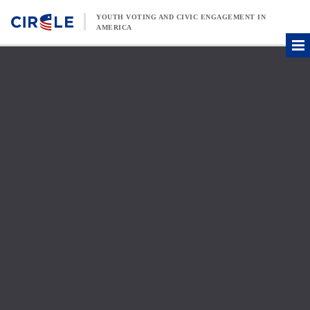
Skip to content
YOUTH VOTING AND CIVIC ENGAGEMENT IN
AMERICA