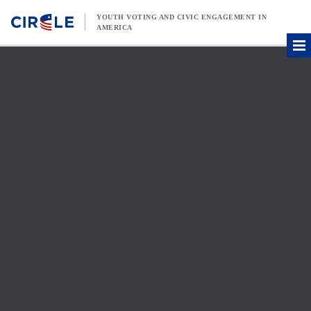
Skip to content
YOUTH VOTING AND CIVIC ENGAGEMENT IN
AMERICA