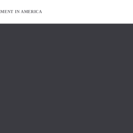
EMENT IN AMERICA