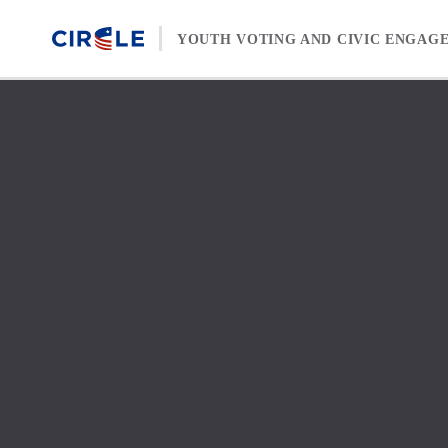
Skip to content
YOUTH VOTING AND CIVIC ENGAG