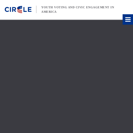
Skip to content
YOUTH VOTING AND CIVIC ENGAGEMENT IN
AMERICA