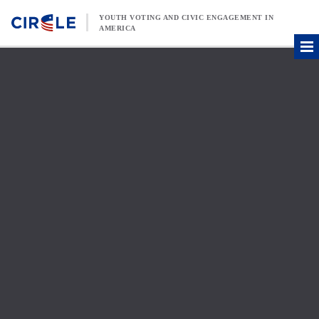
Skip to content
YOUTH VOTING AND CIVIC ENGAGEMENT IN
AMERICA