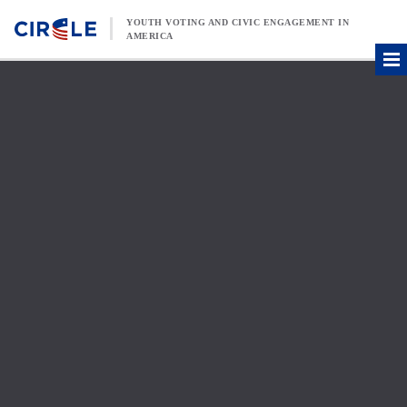
Skip to content
YOUTH VOTING AND CIVIC ENGAGEMENT IN
AMERICA