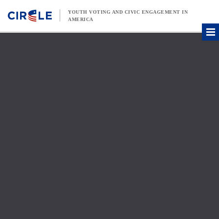
Skip to content
YOUTH VOTING AND CIVIC ENGAGEMENT IN
AMERICA