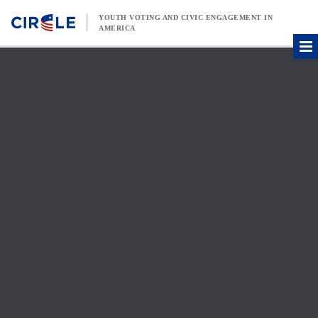
Skip to content
YOUTH VOTING AND CIVIC ENGAGEMENT IN
AMERICA