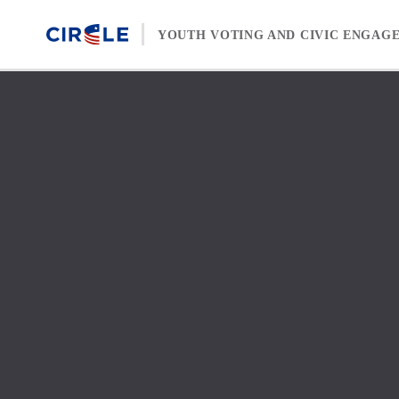
Skip to content
YOUTH VOTING AND CIVIC ENGAG