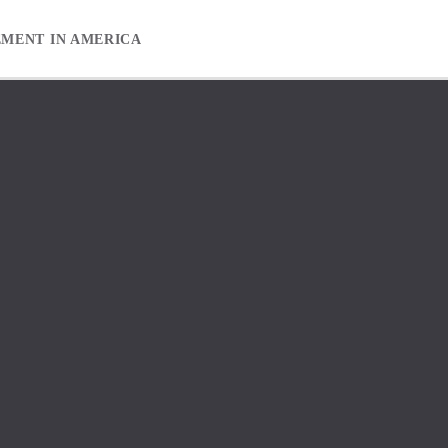
EMENT IN AMERICA