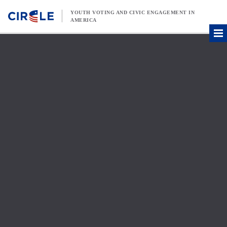
Skip to content
YOUTH VOTING AND CIVIC ENGAGEMENT IN
AMERICA