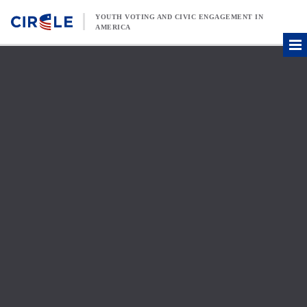
Skip to content
YOUTH VOTING AND CIVIC ENGAGEMENT IN
AMERICA