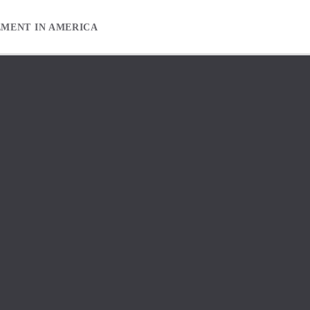
EMENT IN AMERICA