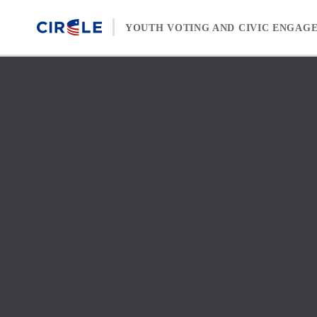
Skip to content
YOUTH VOTING AND CIVIC ENGAG