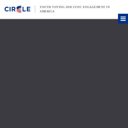
Skip to content
YOUTH VOTING AND CIVIC ENGAGEMENT IN
AMERICA