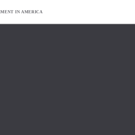
EMENT IN AMERICA