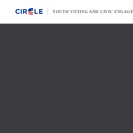
Skip to content
YOUTH VOTING AND CIVIC ENGAG