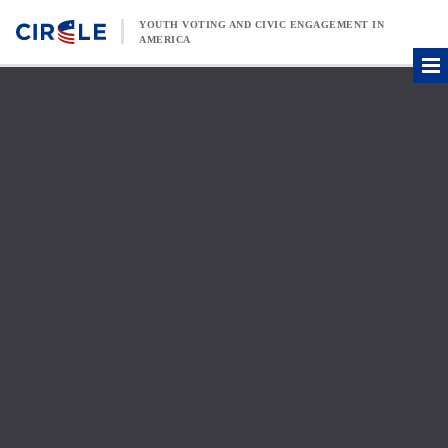
Skip to content
YOUTH VOTING AND CIVIC ENGAGEMENT IN
AMERICA