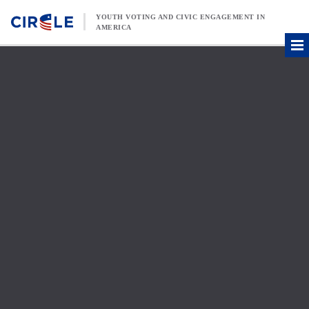
Skip to content
YOUTH VOTING AND CIVIC ENGAGEMENT IN
AMERICA