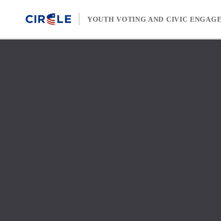
Skip to content
YOUTH VOTING AND CIVIC ENGAG