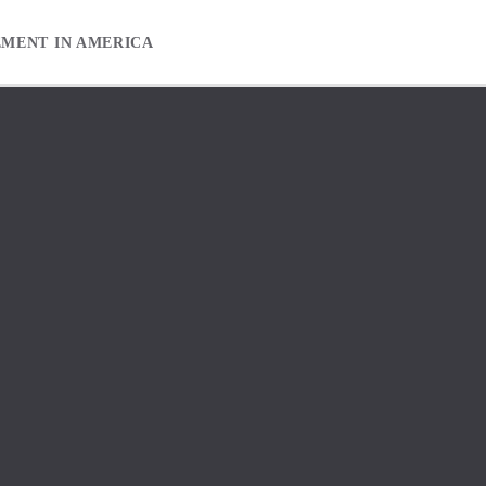
EMENT IN AMERICA