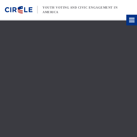
Skip to content
YOUTH VOTING AND CIVIC ENGAGEMENT IN
AMERICA