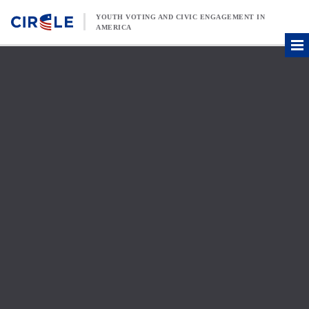
Skip to content
YOUTH VOTING AND CIVIC ENGAGEMENT IN
AMERICA