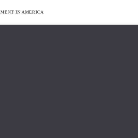
EMENT IN AMERICA