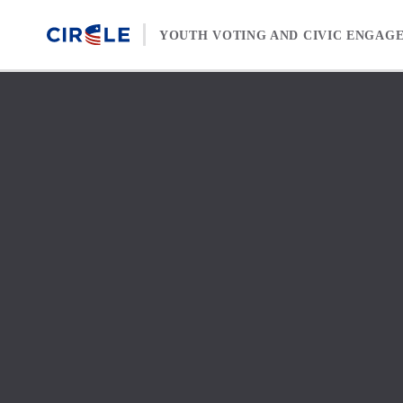
Skip to content
YOUTH VOTING AND CIVIC ENGAG