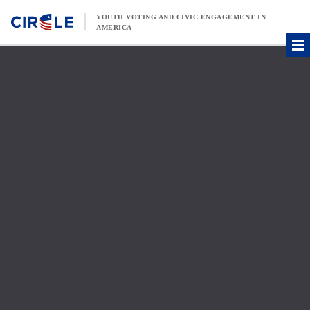
Skip to content
YOUTH VOTING AND CIVIC ENGAGEMENT IN
AMERICA