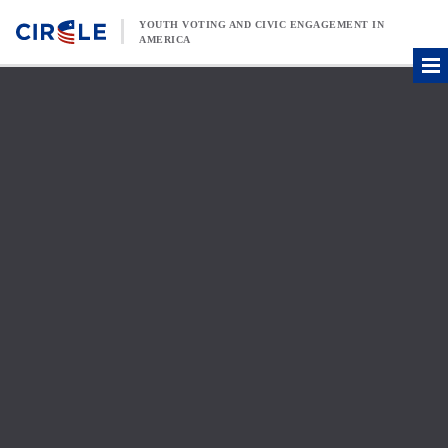
Skip to content
YOUTH VOTING AND CIVIC ENGAGEMENT IN
AMERICA