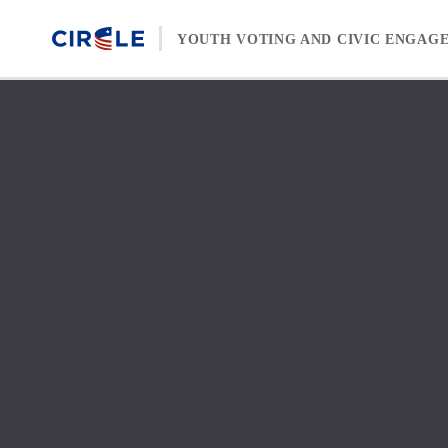
Skip to content
YOUTH VOTING AND CIVIC ENGAG