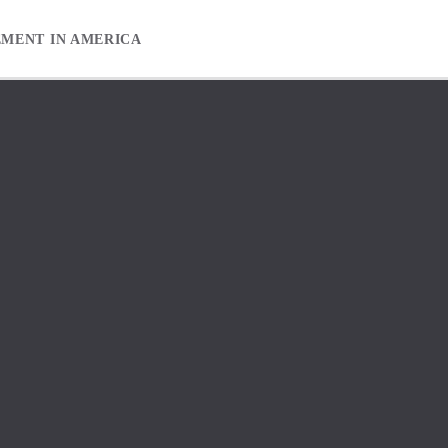
EMENT IN AMERICA