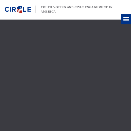
Skip to content
YOUTH VOTING AND CIVIC ENGAGEMENT IN
AMERICA