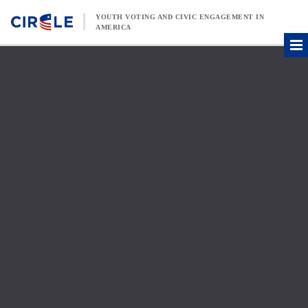
Skip to content
YOUTH VOTING AND CIVIC ENGAGEMENT IN
AMERICA