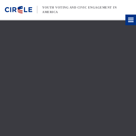
Skip to content
YOUTH VOTING AND CIVIC ENGAGEMENT IN
AMERICA