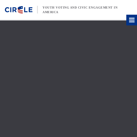
Skip to content
YOUTH VOTING AND CIVIC ENGAGEMENT IN
AMERICA