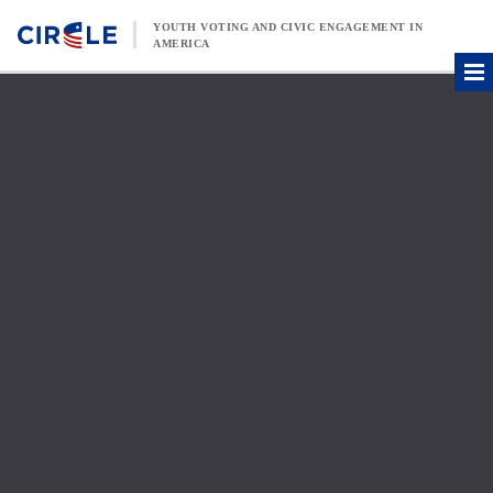
Skip to content
YOUTH VOTING AND CIVIC ENGAGEMENT IN
AMERICA