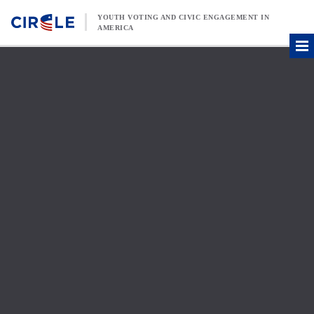
Skip to content
YOUTH VOTING AND CIVIC ENGAGEMENT IN
AMERICA