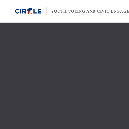
Skip to content
YOUTH VOTING AND CIVIC ENGAG