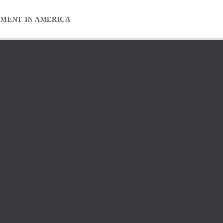
EMENT IN AMERICA