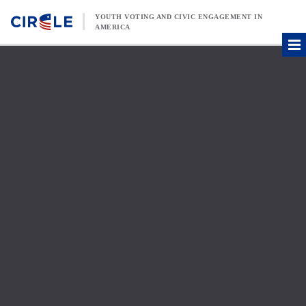
Skip to content
YOUTH VOTING AND CIVIC ENGAGEMENT IN
AMERICA