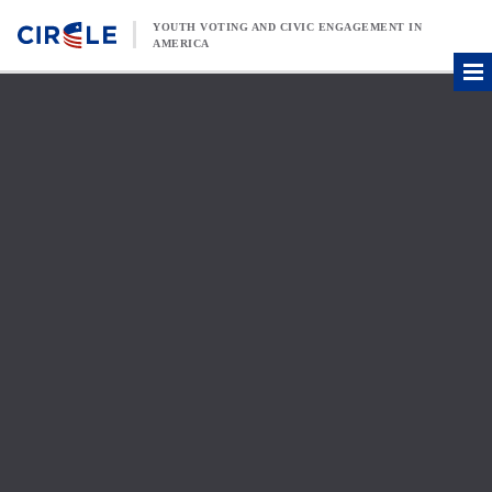
Skip to content
YOUTH VOTING AND CIVIC ENGAGEMENT IN
AMERICA