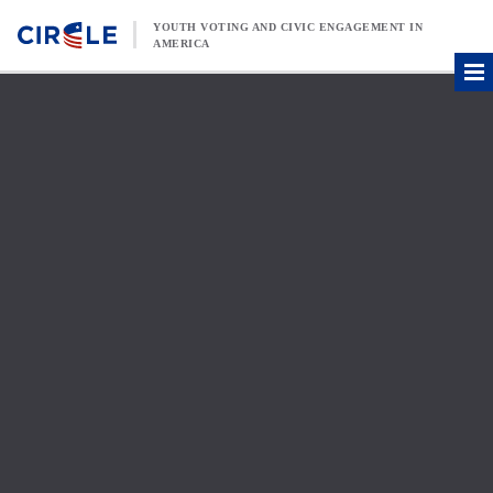
Skip to content
YOUTH VOTING AND CIVIC ENGAGEMENT IN
AMERICA