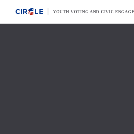
Skip to content
YOUTH VOTING AND CIVIC ENGAG