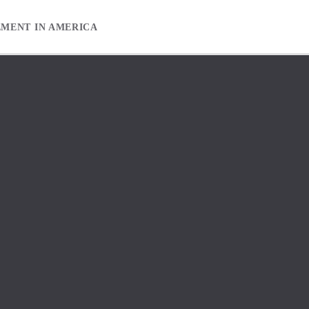
EMENT IN AMERICA