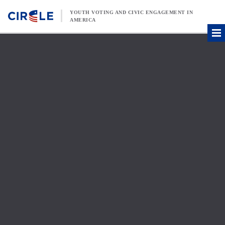
Skip to content
YOUTH VOTING AND CIVIC ENGAGEMENT IN
AMERICA