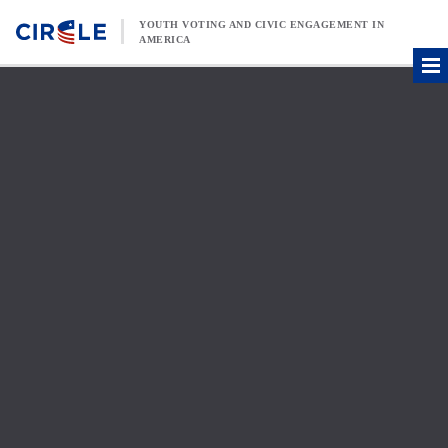
Skip to content
YOUTH VOTING AND CIVIC ENGAGEMENT IN
AMERICA