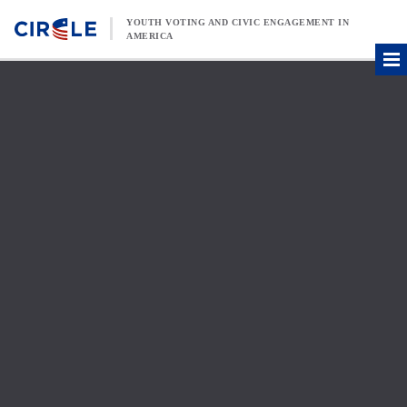
Skip to content
YOUTH VOTING AND CIVIC ENGAGEMENT IN
AMERICA