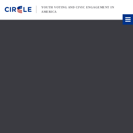
Skip to content
YOUTH VOTING AND CIVIC ENGAGEMENT IN
AMERICA