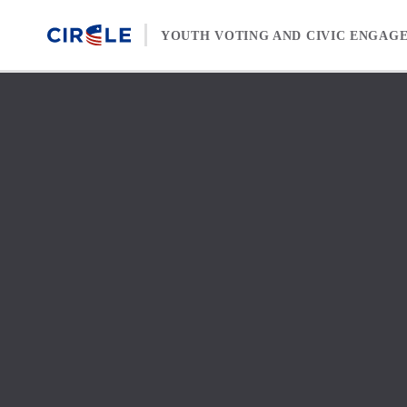
Skip to content
YOUTH VOTING AND CIVIC ENGAG