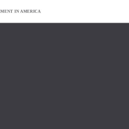
EMENT IN AMERICA