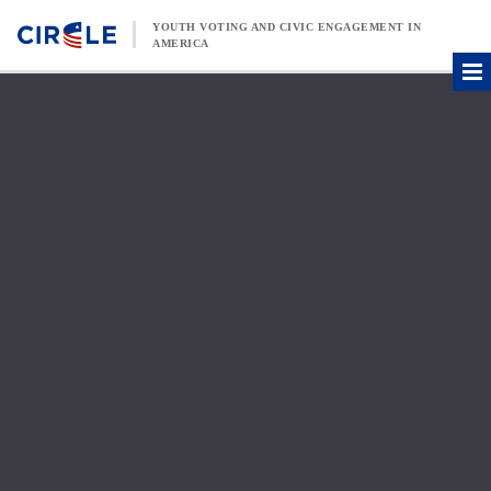
Skip to content
YOUTH VOTING AND CIVIC ENGAGEMENT IN
AMERICA