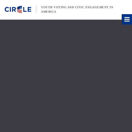
Skip to content
YOUTH VOTING AND CIVIC ENGAGEMENT IN
AMERICA