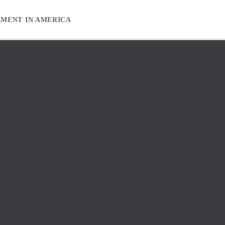
EMENT IN AMERICA