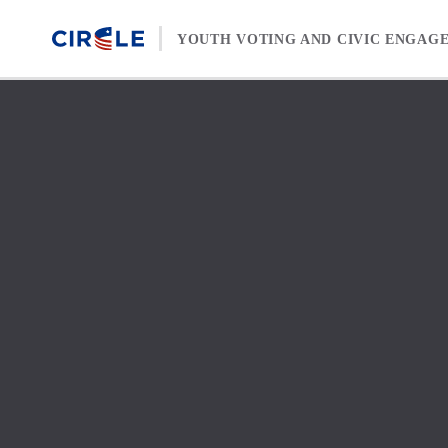
Skip to content
YOUTH VOTING AND CIVIC ENGAG