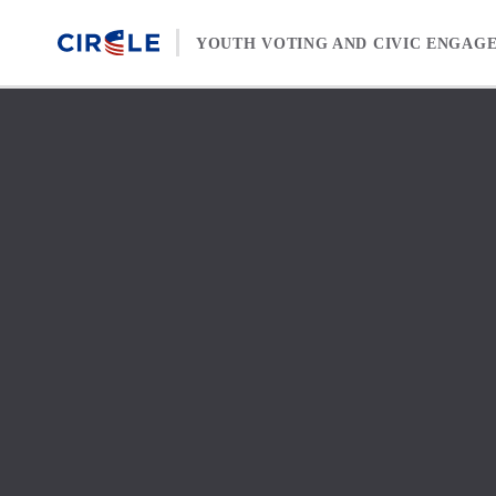
Skip to content
YOUTH VOTING AND CIVIC ENGAG