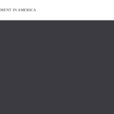
EMENT IN AMERICA