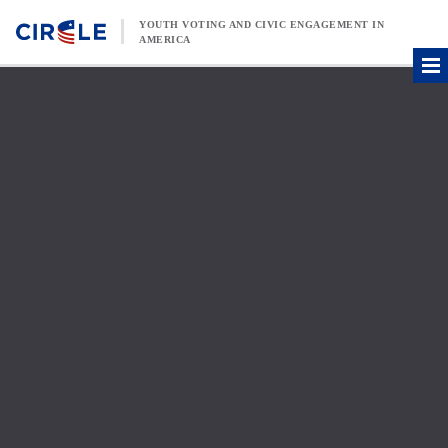
Skip to content
YOUTH VOTING AND CIVIC ENGAGEMENT IN
AMERICA