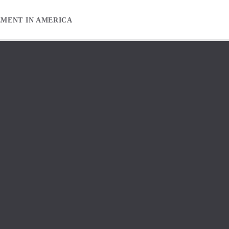
EMENT IN AMERICA