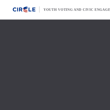
Skip to content
YOUTH VOTING AND CIVIC ENGAG